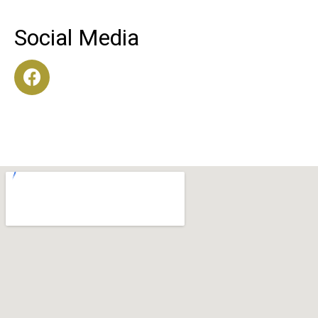
Social Media