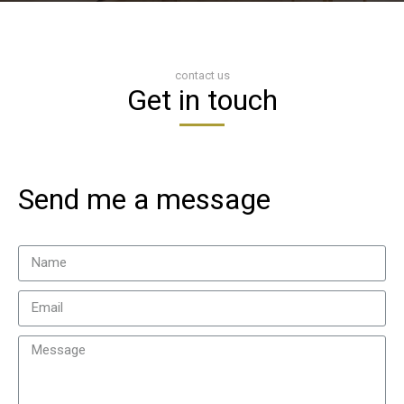
contact us
Get in touch
Send me a message