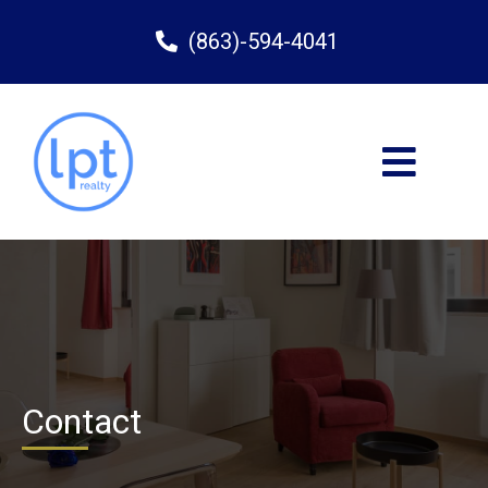
(863)-594-4041
Contact