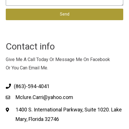
Send
Contact info
Give Me A Call Today Or Message Me On Facebook
Or You Can Email Me.
(863)-594-4041
Mclure.Carri@yahoo.com
1400 S. International Parkway, Suite 1020. Lake
Mary, Florida 32746