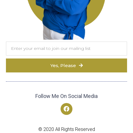
Yes, Please
Follow Me On Social Media
© 2020 All Rights Reserved