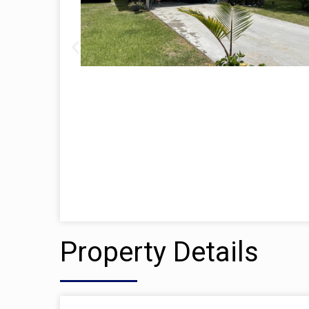
Property Details