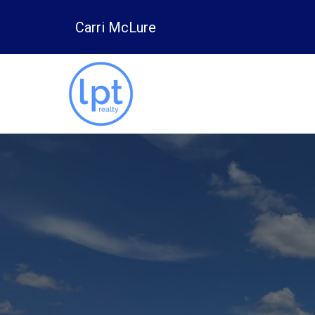
Carri McLure