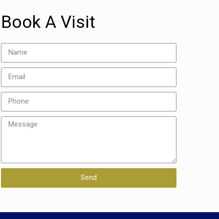
Book A Visit
Send