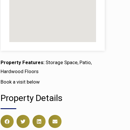
Property Features:
Storage Space, Patio,
Hardwood Floors
Book a visit below
Property Details