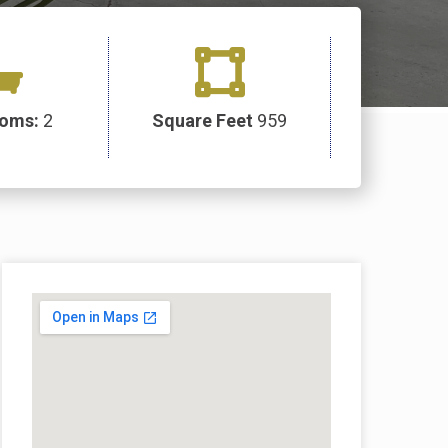
ooms:
2
Square Feet
959