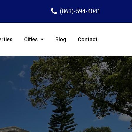
(863)-594-4041
rties
Cities
Blog
Contact