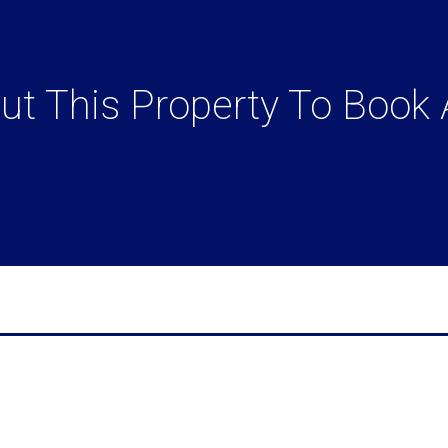
t This Property To Book 