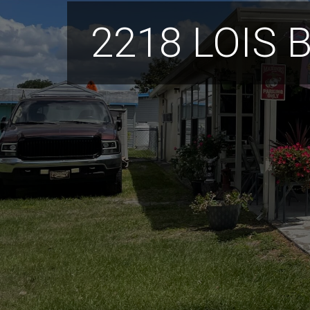
2218 LOIS 