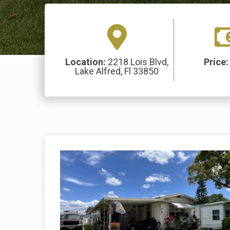
Location:
2218 Lois Blvd,
Price
Lake Alfred, Fl 33850