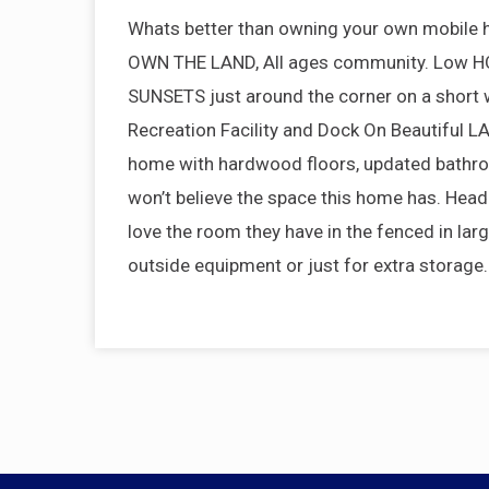
Whats better than owning your own mobile
OWN THE LAND, All ages community. Low HOA 
SUNSETS just around the corner on a short w
Recreation Facility and Dock On Beautiful
home with hardwood floors, updated bathro
won’t believe the space this home has. Head 
love the room they have in the fenced in larg
outside equipment or just for extra storag