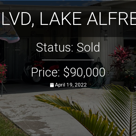
BLVD, LAKE ALFRE
Status: Sold
Price: $90,000
April 19, 2022