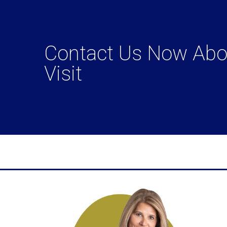
Contact Us Now Abou
Visit