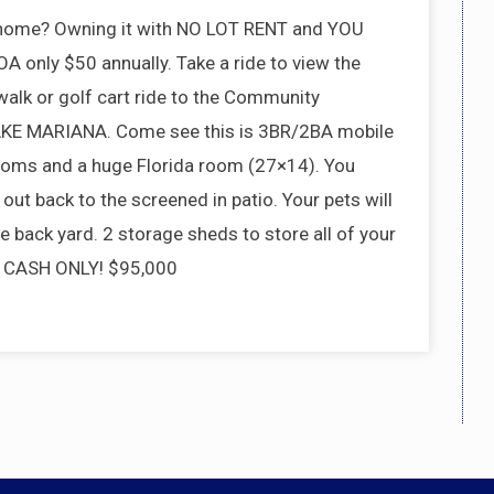
 home? Owning it with NO LOT RENT and YOU
only $50 annually. Take a ride to view the
alk or golf cart ride to the Community
 LAKE MARIANA. Come see this is 3BR/2BA mobile
oms and a huge Florida room (27×14). You
out back to the screened in patio. Your pets will
e back yard. 2 storage sheds to store all of your
e. CASH ONLY! $95,000