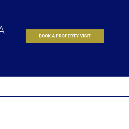
A
BOOK A PROPERTY VISIT