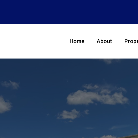
Home
About
Prope