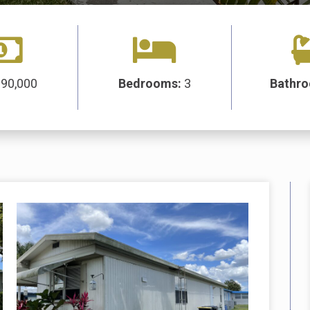
:
90,000
Bedrooms:
3
Bathr