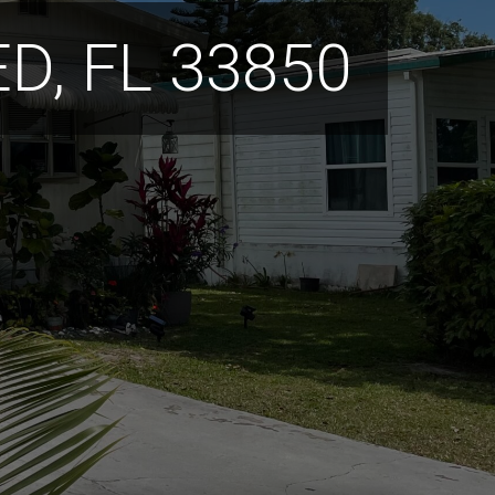
D, FL 33850