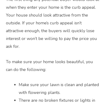
when they enter your home is the curb appeal.
Your house should look attractive from the
outside. If your home’s curb appeal isn’t
attractive enough, the buyers will quickly lose
interest or won’t be willing to pay the price you
ask for.
To make sure your home looks beautiful, you
can do the following:
Make sure your lawn is clean and planted
with flowering plants.
There are no broken fixtures or lights in