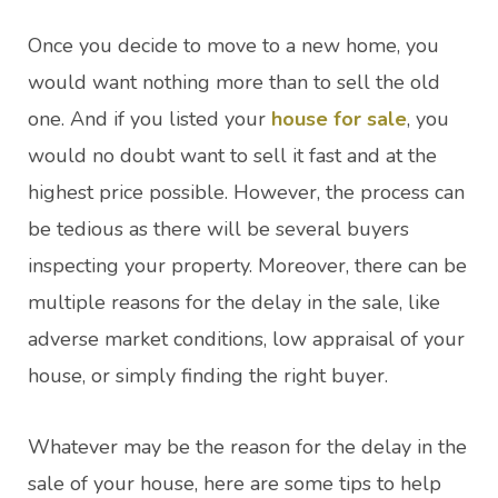
Once you decide to move to a new home, you
would want nothing more than to sell the old
one. And if you listed your
house for sale
, you
would no doubt want to sell it fast and at the
highest price possible. However, the process can
be tedious as there will be several buyers
inspecting your property. Moreover, there can be
multiple reasons for the delay in the sale, like
adverse market conditions, low appraisal of your
house, or simply finding the right buyer.
Whatever may be the reason for the delay in the
sale of your house, here are some tips to help