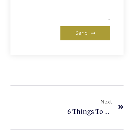
Send
Next
6 Things To Consider When Selecting A Real Estate Agent