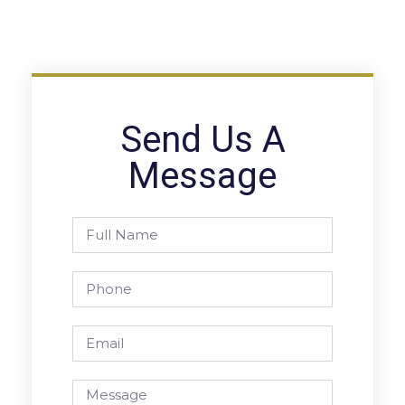
Send Us A
Message