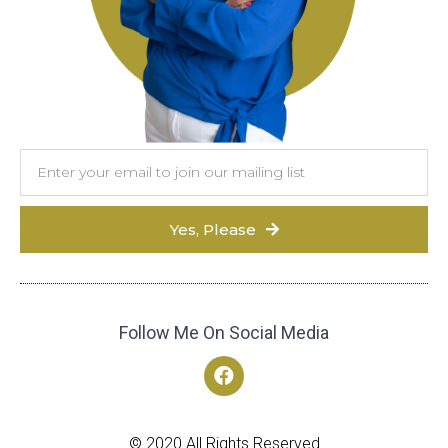
Yes, Please
Follow Me On Social Media
© 2020 All Rights Reserved