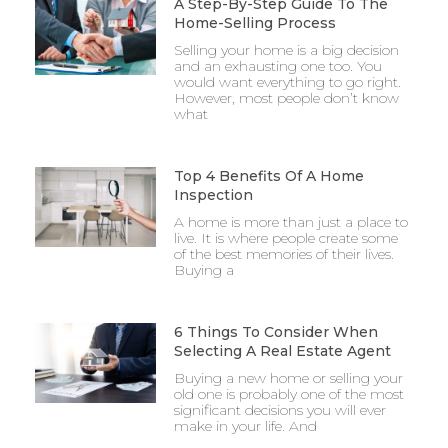
A Step-By-Step Guide To The
Home-Selling Process
Selling your home is a big decision
and an exhausting one too. You
would want everything to go right.
However, most people don’t know
what
Top 4 Benefits Of A Home
Inspection
A home is more than just a place to
live. It is where people create some
of the best memories of their lives.
Buying a
6 Things To Consider When
Selecting A Real Estate Agent
Buying a new home or selling your
old one is probably one of the most
significant decisions you will ever
make in your life. And