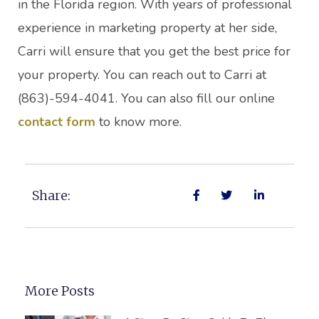
in the Florida region. With years of professional
experience in marketing property at her side,
Carri will ensure that you get the best price for
your property. You can reach out to Carri at
(863)-594-4041. You can also fill our online
contact form
to know more.
Share:
More Posts