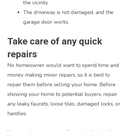
the vicinity
The driveway is not damaged, and the
garage door works.
Take care of any quick
repairs
No homeowner would want to spend time and
money making minor repairs, so it is best to
repair them before selling your home. Before
showing your home to potential buyers, repair
any leaky faucets, loose tiles, damaged locks, or
handles.