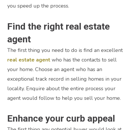
you speed up the process.
Find the right real estate
agent
The first thing you need to do is find an excellent
real estate agent
who has the contacts to sell
your home. Choose an agent who has an
exceptional track record in selling homes in your
locality. Enquire about the entire process your
agent would follow to help you sell your home.
Enhance your curb appeal
The first thing any potential buyer would look at