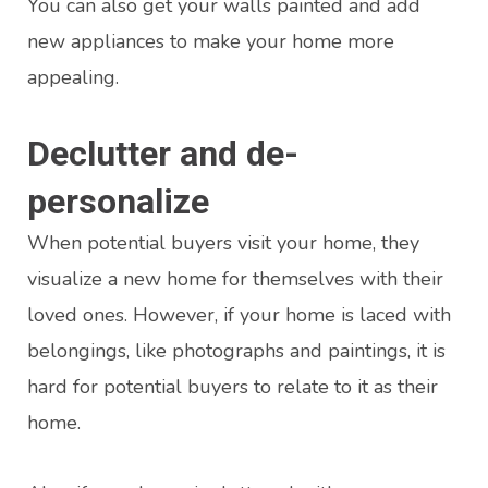
You can also get your walls painted and add
new appliances to make your home more
appealing.
Declutter and de-
personalize
When potential buyers visit your home, they
visualize a new home for themselves with their
loved ones. However, if your home is laced with
belongings, like photographs and paintings, it is
hard for potential buyers to relate to it as their
home.