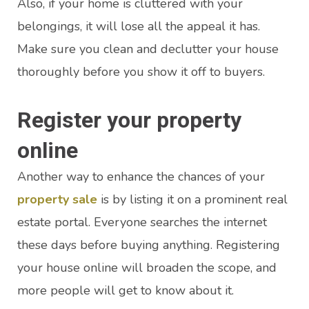
Also, if your home is cluttered with your
belongings, it will lose all the appeal it has.
Make sure you clean and declutter your house
thoroughly before you show it off to buyers.
Register your property
online
Another way to enhance the chances of your
property sale
is by listing it on a prominent real
estate portal. Everyone searches the internet
these days before buying anything. Registering
your house online will broaden the scope, and
more people will get to know about it.