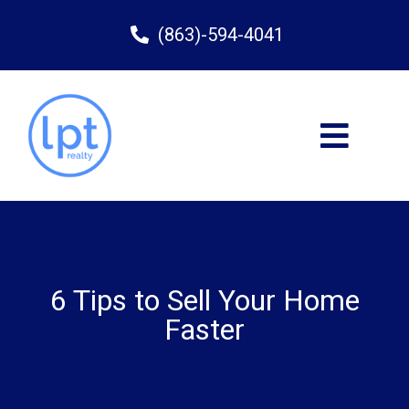
(863)-594-4041
6 Tips to Sell Your Home
Faster