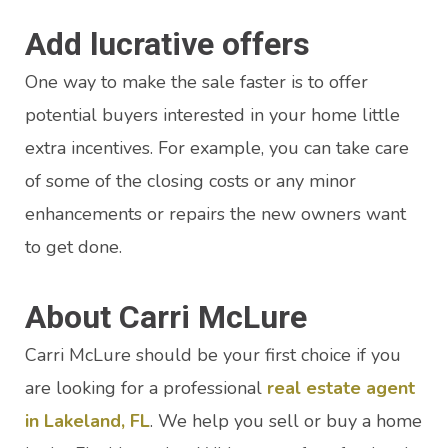
Add lucrative offers
One way to make the sale faster is to offer
potential buyers interested in your home little
extra incentives. For example, you can take care
of some of the closing costs or any minor
enhancements or repairs the new owners want
to get done.
About Carri McLure
Carri McLure should be your first choice if you
are looking for a professional
real estate agent
in Lakeland, FL
. We help you sell or buy a home