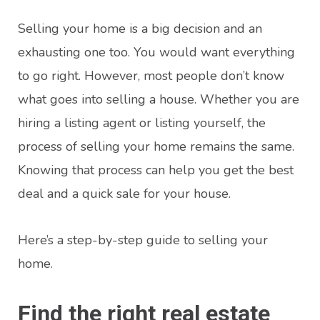
Selling your home is a big decision and an
exhausting one too. You would want everything
to go right. However, most people don’t know
what goes into selling a house. Whether you are
hiring a listing agent or listing yourself, the
process of selling your home remains the same.
Knowing that process can help you get the best
deal and a quick sale for your house.
Here’s a step-by-step guide to selling your
home.
Find the right real estate