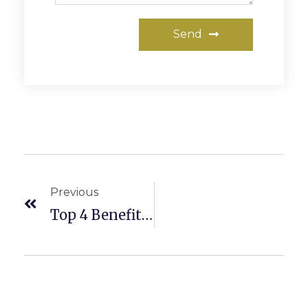
Send
Previous
Top 4 Benefits Of A Home Inspection