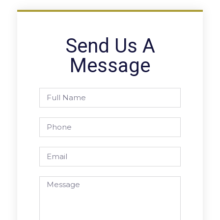
Send Us A
Message