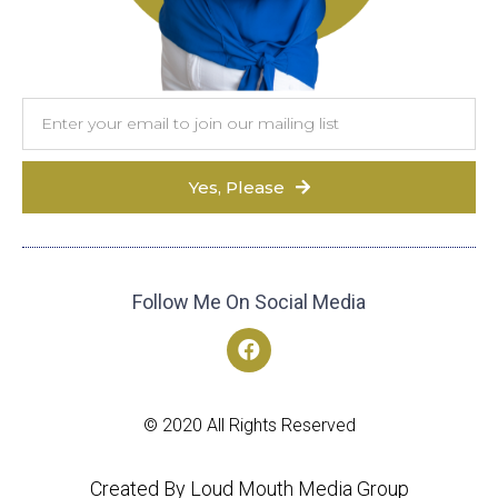
Yes, Please
Follow Me On Social Media
© 2020 All Rights Reserved
Created By Loud Mouth Media Group