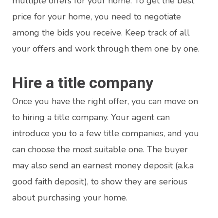
multiple offers for your home. To get the best
price for your home, you need to negotiate
among the bids you receive. Keep track of all
your offers and work through them one by one.
Hire a title company
Once you have the right offer, you can move on
to hiring a title company. Your agent can
introduce you to a few title companies, and you
can choose the most suitable one. The buyer
may also send an earnest money deposit (a.k.a
good faith deposit), to show they are serious
about purchasing your home.