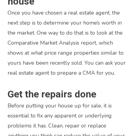
house
Once you have chosen a real estate agent, the
next step is to determine your home’s worth in
the market. One way to do that is to look at the
Comparative Market Analysis report, which
shows at what price range properties similar to
yours have been recently sold. You can ask your
real estate agent to prepare a CMA for you.
Get the repairs done
Before putting your house up for sale, it is
essential to fix any apparent or underlying
problems it has. Clean, repair or replace
anything you think can reduce the value of your