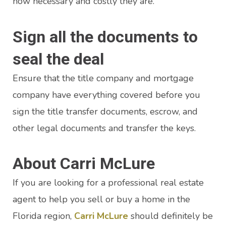
how necessary and costly they are.
Sign all the documents to
seal the deal
Ensure that the title company and mortgage
company have everything covered before you
sign the title transfer documents, escrow, and
other legal documents and transfer the keys.
About Carri McLure
If you are looking for a professional real estate
agent to help you sell or buy a home in the
Florida region,
Carri McLure
should definitely be