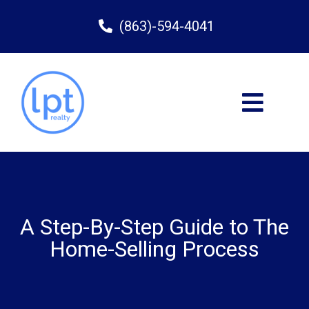
(863)-594-4041
A Step-By-Step Guide to The
Home-Selling Process