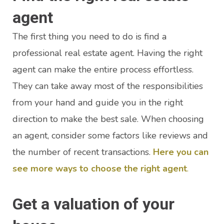
agent
The first thing you need to do is find a
professional real estate agent. Having the right
agent can make the entire process effortless.
They can take away most of the responsibilities
from your hand and guide you in the right
direction to make the best sale. When choosing
an agent, consider some factors like reviews and
the number of recent transactions.
Here you can
see more ways to choose the right agent
.
Get a valuation of your