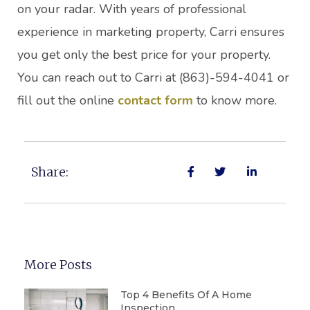
on your radar. With years of professional
experience in marketing property, Carri ensures
you get only the best price for your property.
You can reach out to Carri at (863)-594-4041 or
fill out the online
contact form
to know more.
Share:
More Posts
Top 4 Benefits Of A Home
Inspection