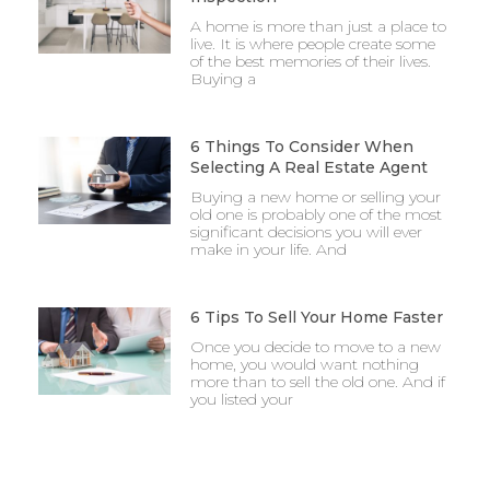
A home is more than just a place to
live. It is where people create some
of the best memories of their lives.
Buying a
6 Things To Consider When
Selecting A Real Estate Agent
Buying a new home or selling your
old one is probably one of the most
significant decisions you will ever
make in your life. And
6 Tips To Sell Your Home Faster
Once you decide to move to a new
home, you would want nothing
more than to sell the old one. And if
you listed your