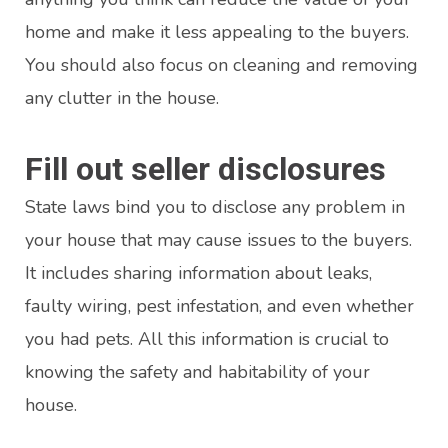
home and make it less appealing to the buyers.
You should also focus on cleaning and removing
any clutter in the house.
Fill out seller disclosures
State laws bind you to disclose any problem in
your house that may cause issues to the buyers.
It includes sharing information about leaks,
faulty wiring, pest infestation, and even whether
you had pets. All this information is crucial to
knowing the safety and habitability of your
house.