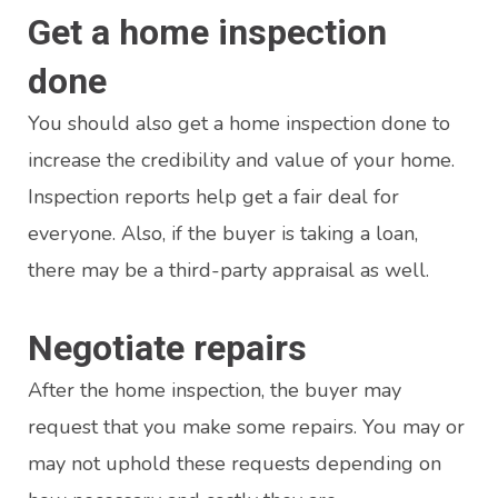
Get a home inspection
done
You should also get a home inspection done to
increase the credibility and value of your home.
Inspection reports help get a fair deal for
everyone. Also, if the buyer is taking a loan,
there may be a third-party appraisal as well.
Negotiate repairs
After the home inspection, the buyer may
request that you make some repairs. You may or
may not uphold these requests depending on