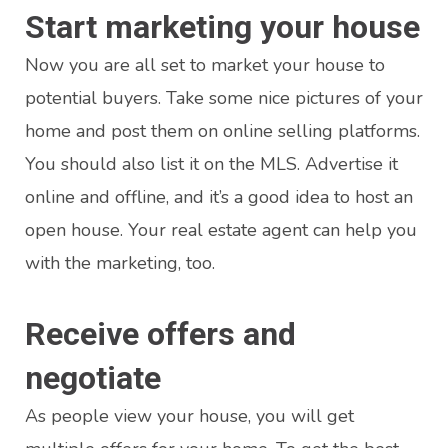
Start marketing your house
Now you are all set to market your house to
potential buyers. Take some nice pictures of your
home and post them on online selling platforms.
You should also list it on the MLS. Advertise it
online and offline, and it’s a good idea to host an
open house. Your real estate agent can help you
with the marketing, too.
Receive offers and
negotiate
As people view your house, you will get