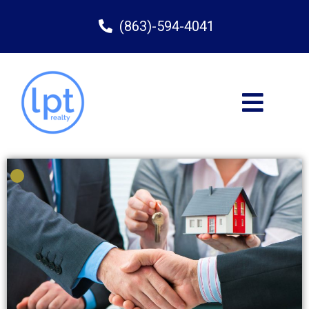
(863)-594-4041