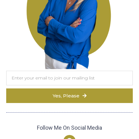
Yes, Please
Follow Me On Social Media