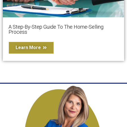
A Step-By-Step Guide To The Home-Selling
Process
Learn More